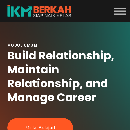
Tentang Program
Masuk
Daftar
MODUL UMUM
Build Relationship,
Maintain
Relationship, and
Manage Career
Mulai Belajar!