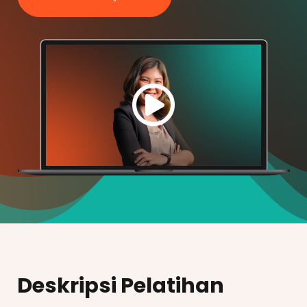
Deskripsi Pelatihan