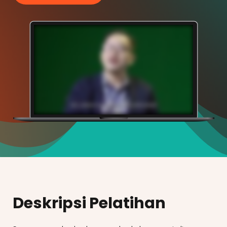
Deskripsi Pelatihan