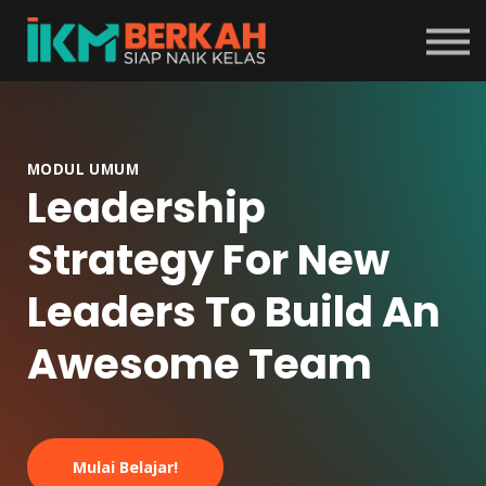
Tentang Program
Masuk
Daftar
MODUL UMUM
Leadership
Strategy For New
Leaders To Build An
Awesome Team
Mulai Belajar!